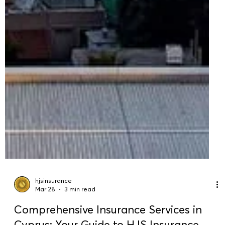
hjsinsurance
Mar 28
3 min read