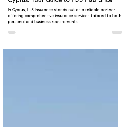
Comprehensive Insurance Services in
Cyprus: Your Guide to HJS Insurance
In Cyprus, HJS Insurance stands out as a reliable partner
offering comprehensive insurance services tailored to both
personal and business requirements.