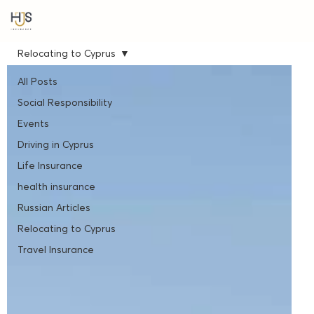
Relocating to Cyprus
All Posts
Social Responsibility
Events
Driving in Cyprus
Life Insurance
health insurance
Russian Articles
Relocating to Cyprus
Travel Insurance