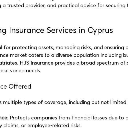
 a trusted provider, and practical advice for securing t
g Insurance Services in Cyprus
al for protecting assets, managing risks, and ensuring 
ance market caters to a diverse population including bu
atriates. HJS Insurance provides a broad spectrum of s
ese varied needs.
nce Offered
 multiple types of coverage, including but not limited 
nce
: Protects companies from financial losses due to 
y claims, or employee-related risks.