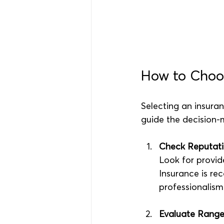
How to Choos
Selecting an insuran
guide the decision-
Check Reputati
Look for provid
Insurance is rec
professionalism
Evaluate Range