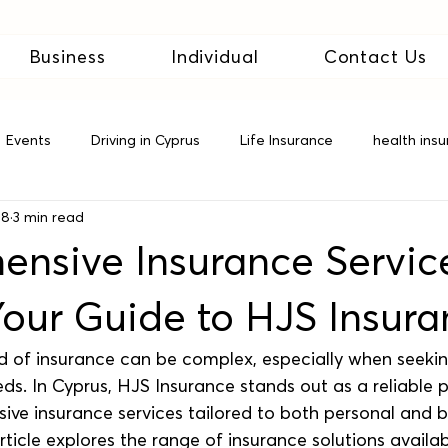
Business
Individual
Contact Us
Events
Driving in Cyprus
Life Insurance
health ins
28
3 min read
 Insurance
nsive Insurance Service
Your Guide to HJS Insur
d of insurance can be complex, especially when seeki
eeds. In Cyprus, HJS Insurance stands out as a reliable 
ive insurance services tailored to both personal and b
rticle explores the range of insurance solutions availab