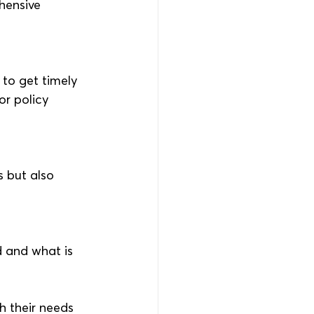
hensive 
to get timely 
r policy 
 but also 
d and what is 
h their needs 