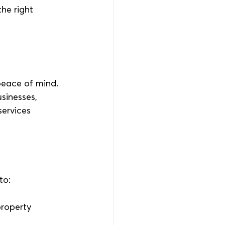
he right 
peace of mind. 
sinesses, 
ervices 
to:
property 