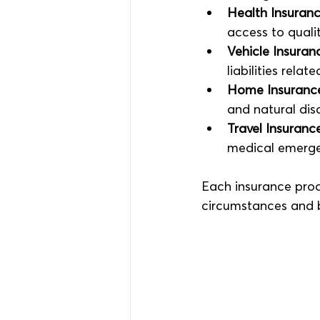
Health Insuran
access to quali
Vehicle Insuran
liabilities relat
Home Insuranc
and natural disa
Travel Insuranc
medical emergen
Each insurance prod
circumstances and 