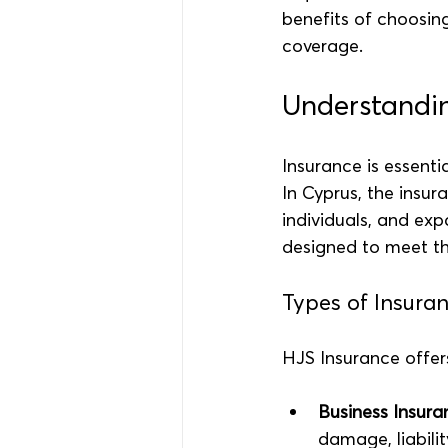
benefits of choosing
coverage.
Understandin
Insurance is essenti
In Cyprus, the insur
individuals, and exp
designed to meet th
Types of Insura
HJS Insurance offers
Business Insura
damage, liabilit