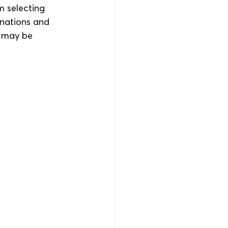
m selecting 
anations and 
o may be 