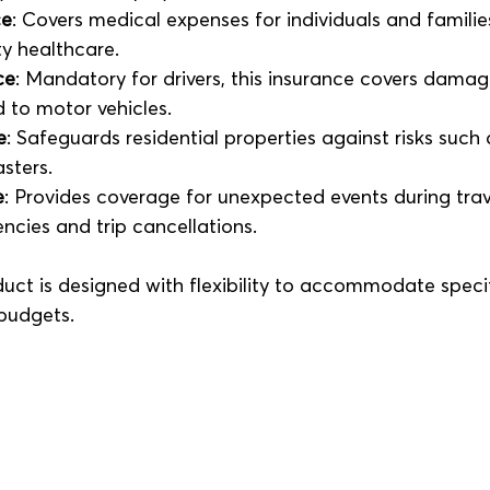
ce
: Covers medical expenses for individuals and families
ty healthcare.
ce
: Mandatory for drivers, this insurance covers dama
ed to motor vehicles.
e
: Safeguards residential properties against risks such as
sters.
e
: Provides coverage for unexpected events during trave
cies and trip cancellations.
uct is designed with flexibility to accommodate specif
budgets.