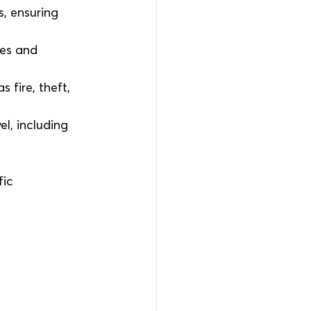
, ensuring 
ges and 
 fire, theft, 
l, including 
ic 