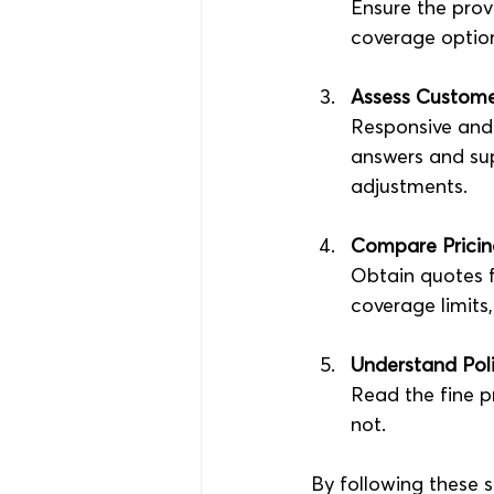
Ensure the prov
coverage optio
Assess Custome
Responsive and 
answers and sup
adjustments.
Compare Prici
Obtain quotes 
coverage limits,
Understand Pol
Read the fine p
not.
By following these s