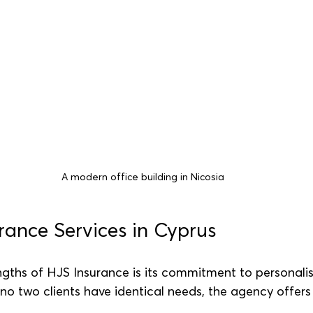
A modern office building in Nicosia
urance Services in Cyprus
ngths of HJS Insurance is its commitment to personalis
no two clients have identical needs, the agency offer