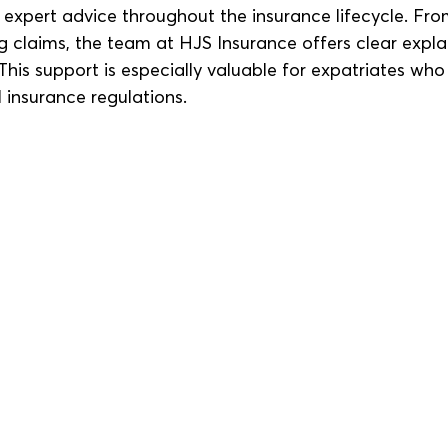
 expert advice throughout the insurance lifecycle. Fro
g claims, the team at HJS Insurance offers clear expl
This support is especially valuable for expatriates wh
l insurance regulations.