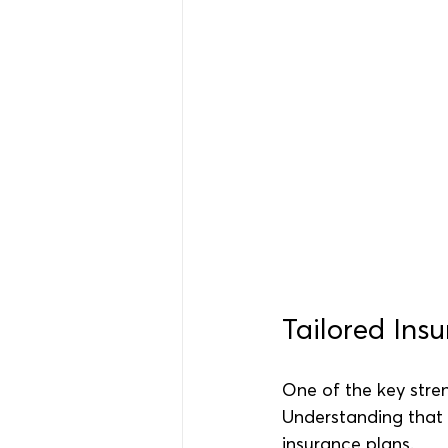
Tailored Ins
One of the key stre
Understanding that 
insurance plans.