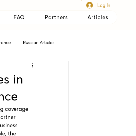
Log In
FAQ
Partners
Articles
urance
Russian Articles
s in
ance
ng coverage 
partner 
usiness 
le, the 