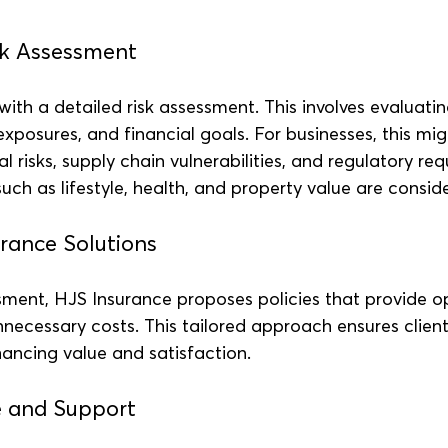
sk Assessment
ith a detailed risk assessment. This involves evaluating
 exposures, and financial goals. For businesses, this mig
l risks, supply chain vulnerabilities, and regulatory req
 such as lifestyle, health, and property value are consid
rance Solutions
ment, HJS Insurance proposes policies that provide o
necessary costs. This tailored approach ensures client
ancing value and satisfaction.
e and Support