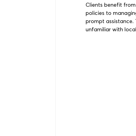
Clients benefit from
policies to managin
prompt assistance. 
unfamiliar with loca