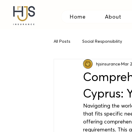
Home
About
All Posts
Social Responsibility
hjsinsurance
Mar 
Relocating to Cyprus
Travel
Comprehe
Cyprus: 
Navigating the worl
that fits specific n
offering comprehens
requirements. This a