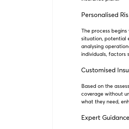
Personalised Ri
The process begins w
situation, potential
analysing operationa
individuals, factors
Customised Insu
Based on the assess
coverage without un
what they need, enh
Expert Guidanc