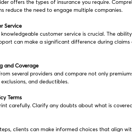
ider offers the types of insurance you require. Compre
ns reduce the need to engage multiple companies.
r Service
knowledgeable customer service is crucial. The ability 
port can make a significant difference during claims o
ng and Coverage
from several providers and compare not only premiums
 exclusions, and deductibles.
icy Terms
rint carefully. Clarify any doubts about what is covere
teps, clients can make informed choices that align wit