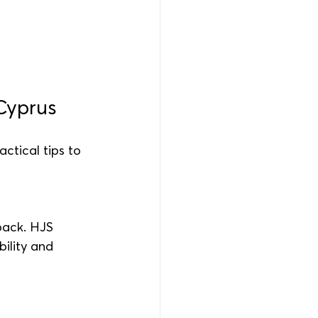
Cyprus
ctical tips to 
back. HJS 
ility and 