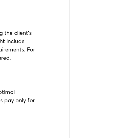
 the client’s 
ht include 
uirements. For 
ered.
ptimal 
s pay only for 