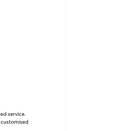
ed service. 
s customised 