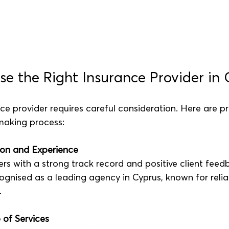
e the Right Insurance Provider in 
ce provider requires careful consideration. Here are pra
making process:
on and Experience
ers with a strong track record and positive client feed
ognised as a leading agency in Cyprus, known for reliab
.
 of Services