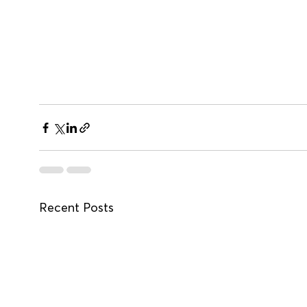
Recent Posts