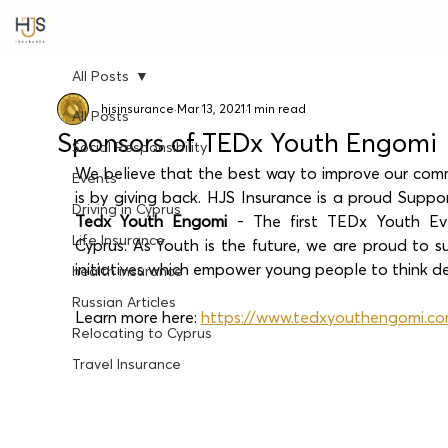
All Posts
hjsinsurance
Mar 13, 2021
1 min read
All Posts
Sponsors of TEDx Youth Engomi
Social Responsibility
We believe that the best way to improve our comm
Events
Driving in Cyprus
Tedx Youth Engomi
 - The first TEDx Youth Eve
Life Insurance
Cyprus. As Youth is the future, we are proud to s
initiatives which empower young people to think d
health insurance
Russian Articles
Learn more here: 
https://www.tedxyouthengomi.c
Relocating to Cyprus
Travel Insurance