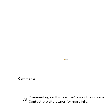
Comments
Commenting on this post isn't available anymor
Contact the site owner for more info.