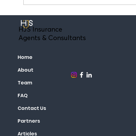
GESY or Private Medical Insurance? A
guide for expatriates in Cyprus.
HJS Insurance
Agents & Consultants
Home
About
Team
FAQ
Contact Us
Partners
Articles