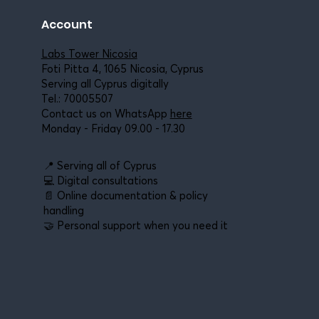
Account
Labs Tower Nicosia
Foti Pitta 4, 1065 Nicosia, Cyprus
Serving all Cyprus digitally
Tel.:
70005507
Contact us on WhatsApp
here
Monday - Friday 09.00 - 17.30
📍 Serving all of Cyprus
💻 Digital consultations
📄 Online documentation & policy
handling
🤝 Personal support when you need it