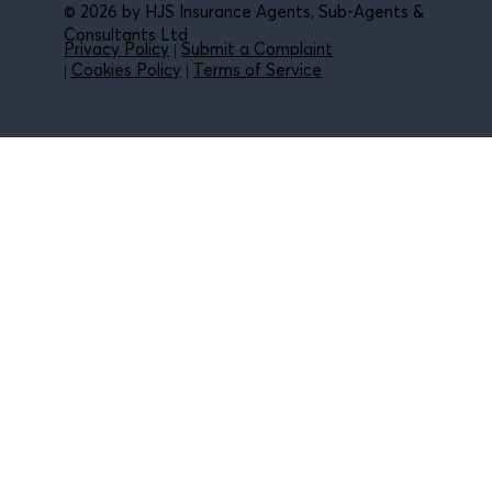
© 2026 by HJS Insurance Agents, Sub-Agents &
Consultants Ltd
Privacy Policy
|
Submit a Complaint
|
Cookies Policy
|
Terms of Service