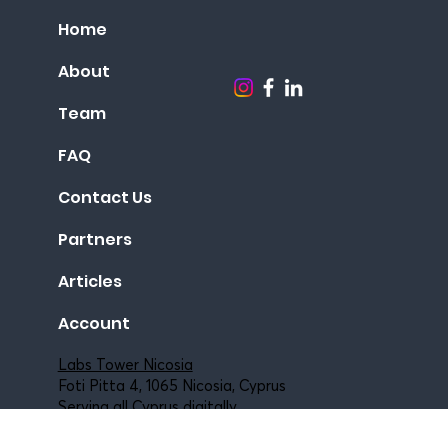
Agents & Consultants
Home
About
Team
FAQ
Contact Us
Partners
Articles
Account
Labs Tower Nicosia
Foti Pitta 4, 1065 Nicosia, Cyprus
Serving all Cyprus digitally