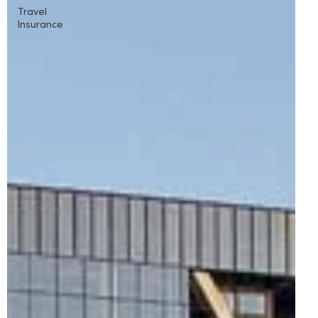
Travel
Insurance