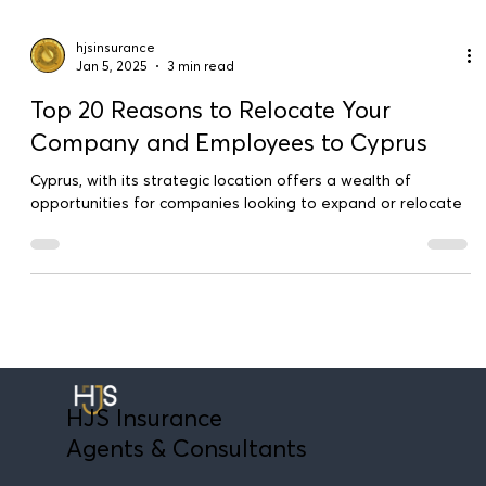
hjsinsurance
Jan 5, 2025
3 min read
Top 20 Reasons to Relocate Your
Company and Employees to Cyprus
Cyprus, with its strategic location offers a wealth of
opportunities for companies looking to expand or relocate
HJS Insurance