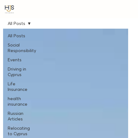
All Posts
All Posts
Social
Responsibility
Events
Driving in
Cyprus
Life
Insurance
health
insurance
Russian
Articles
Relocating
to Cyprus