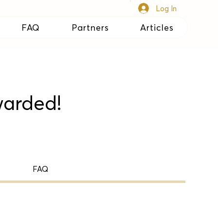
Log In
FAQ
Partners
Articles
warded!
FAQ