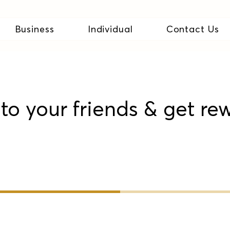
Business
Individual
Contact Us
to your friends & get re