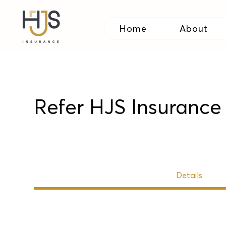
Home
About
Refer HJS Insurance 
Details