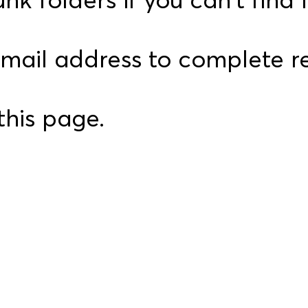
email address to complete re
this page.