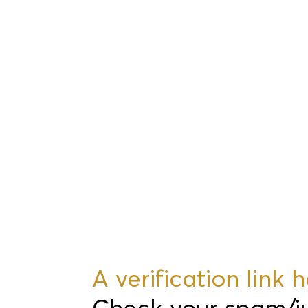
A verification link
Check your spam/junk