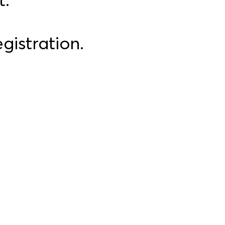
gistration.