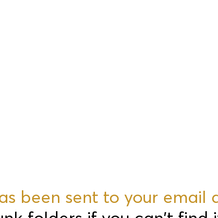
 has been sent to your email 
 folders if you can't find i