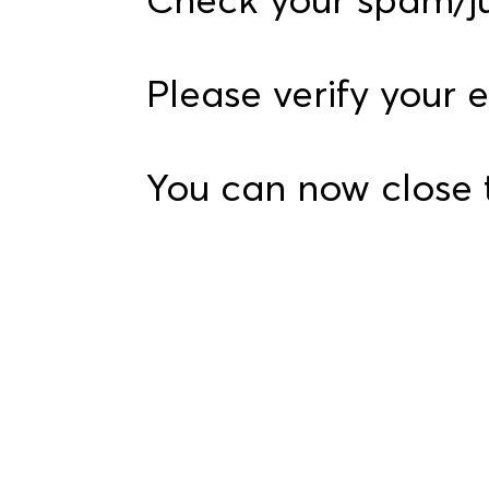
Please verify your 
You can now close 